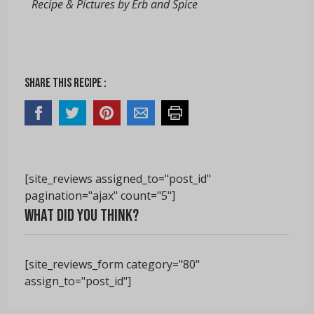
Recipe & Pictures by Erb and Spice
Share this recipe :
[site_reviews assigned_to="post_id"
pagination="ajax" count="5"]
What did you think?
[site_reviews_form category="80"
assign_to="post_id"]