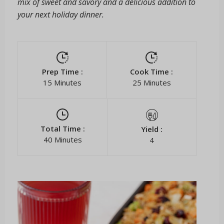
mix of sweet and savory and a delicious addition to
your next holiday dinner.
Prep Time :
Cook Time :
15 Minutes
25 Minutes
Total Time :
Yield :
40 Minutes
4