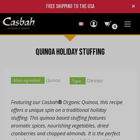
×
Free shipping to the USA
0
Quinoa Holiday Stuffing
Dinner
Quinoa
Main ingredient :
Type :
Featuring our Casbah
®
Organic Quinoa, this recipe
offers a unique spin on a traditional holiday
stuffing. This quinoa based stuffing features
aromatic spices, nourishing vegetables, dried
cranberries and chopped almonds. It is the perfect