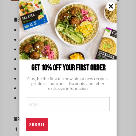
Ingredients
Turkey
Ham
Roasted carrots
Green beans
Get 10% off your first order
Mashed potatoes
Cranberry sauce
Plus, be the first to know about new recipes, 
products launches, discounts and other 
Gravy
exclusive information.
Dinner rolls
Email
(Required)
Directions
Replace the water with chicken broth and