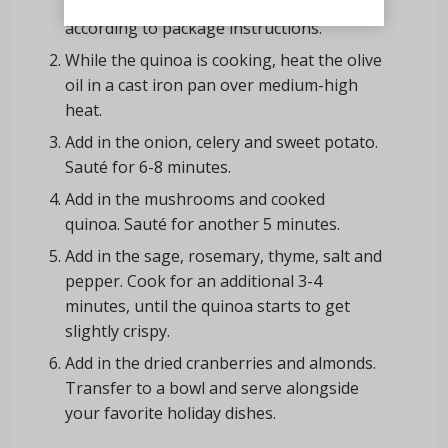
cook the Casbah
®
Organic Quinoa
according to package instructions.
While the quinoa is cooking, heat the olive
oil in a cast iron pan over medium-high
heat.
Add in the onion, celery and sweet potato.
Sauté for 6-8 minutes.
Add in the mushrooms and cooked
quinoa. Sauté for another 5 minutes.
Add in the sage, rosemary, thyme, salt and
pepper. Cook for an additional 3-4
minutes, until the quinoa starts to get
slightly crispy.
Add in the dried cranberries and almonds.
Transfer to a bowl and serve alongside
your favorite holiday dishes.