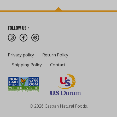
FOLLOW US :
Privacy policy
Return Policy
Shipping Policy
Contact
© 2026 Casbah Natural Foods.