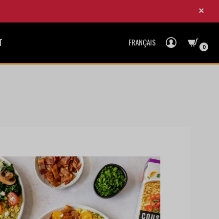
×
T
FRANÇAIS
0