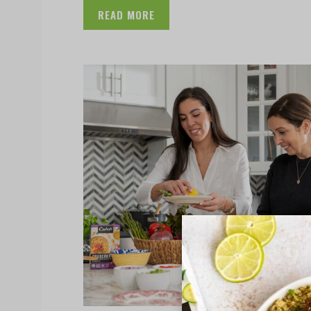
READ MORE