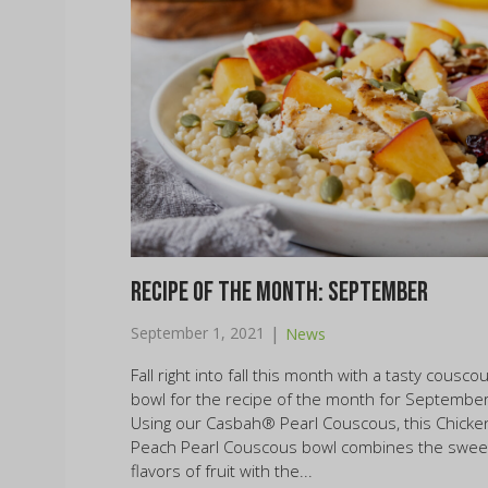
Recipe of the Month: September
|
September 1, 2021
News
Fall right into fall this month with a tasty cousco
bowl for the recipe of the month for September
Using our Casbah® Pearl Couscous, this Chicke
Peach Pearl Couscous bowl combines the swee
flavors of fruit with the...