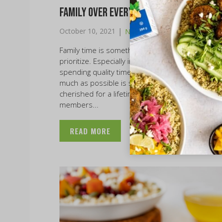
Family Over Everything
|
October 10, 2021
News
Family time is something that everyone should
prioritize. Especially in these times of COVID-19,
spending quality time with your loved ones as
much as possible is so important and will be
cherished for a lifetime. However, as family
members...
READ MORE