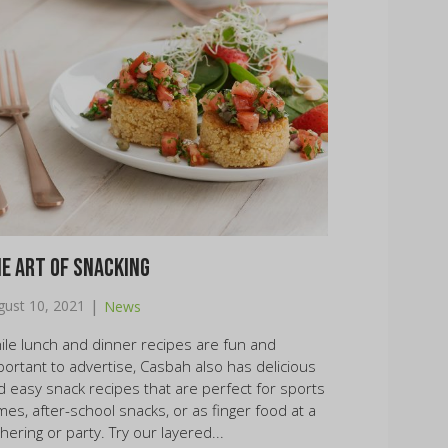
e Art of Snacking
|
gust 10, 2021
News
ile lunch and dinner recipes are fun and
portant to advertise, Casbah also has delicious
d easy snack recipes that are perfect for sports
mes, after-school snacks, or as finger food at a
hering or party. Try our layered...