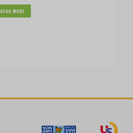
READ MORE