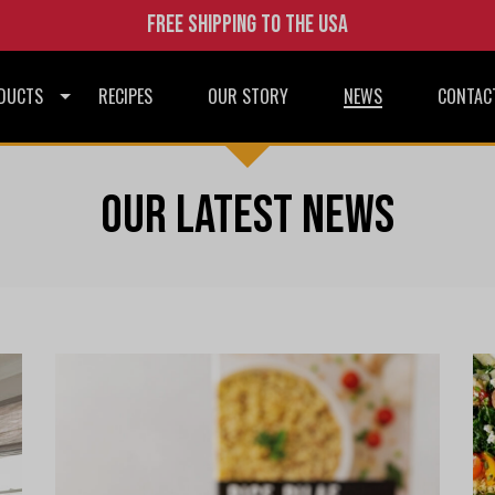
Free shipping to the USA
DUCTS
RECIPES
OUR STORY
NEWS
CONTAC
Our latest news