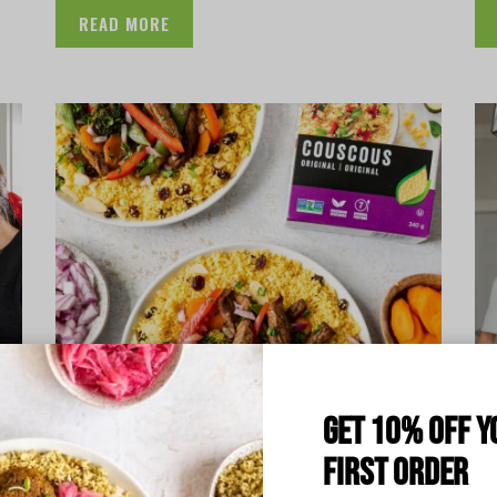
READ MORE
Get 10% off y
first order