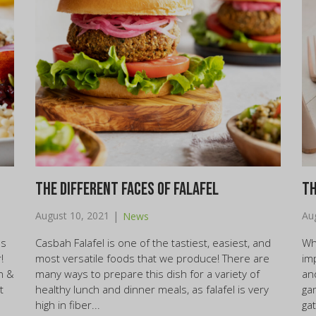
The Different Faces of Falafel
Th
|
August 10, 2021
Au
News
us
Casbah Falafel is one of the tastiest, easiest, and
Wh
!
most versatile foods that we produce! There are
im
n &
many ways to prepare this dish for a variety of
an
t
healthy lunch and dinner meals, as falafel is very
ga
high in fiber...
gat