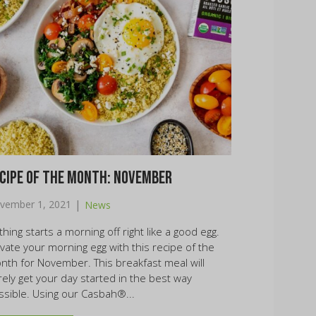
cipe of the Month: November
|
vember 1, 2021
News
hing starts a morning off right like a good egg.
evate your morning egg with this recipe of the
nth for November. This breakfast meal will
rely get your day started in the best way
ssible. Using our Casbah®...