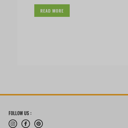
READ MORE
FOLLOW US :