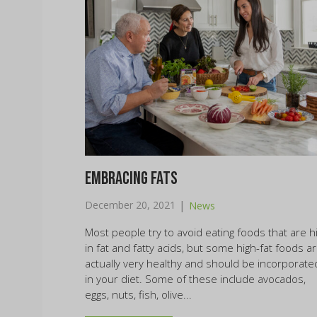
Embracing Fats
|
December 20, 2021
News
Most people try to avoid eating foods that are h
in fat and fatty acids, but some high-fat foods a
actually very healthy and should be incorporate
in your diet. Some of these include avocados,
eggs, nuts, fish, olive...