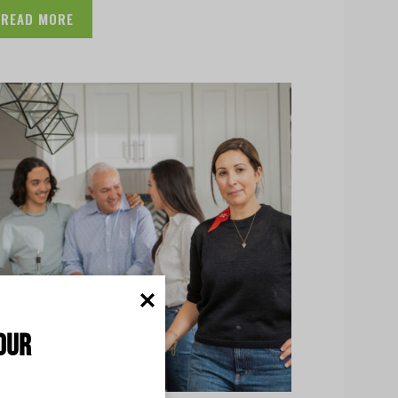
READ MORE
our 