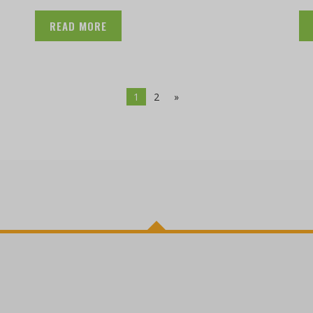
READ MORE
1
2
»