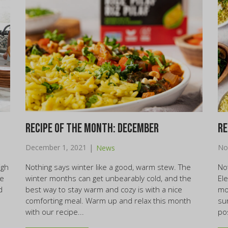
Recipe of the month: December
Re
|
December 1, 2021
No
News
igh
Nothing says winter like a good, warm stew. The
Not
re
winter months can get unbearably cold, and the
El
d
best way to stay warm and cozy is with a nice
mo
comforting meal. Warm up and relax this month
su
with our recipe...
po