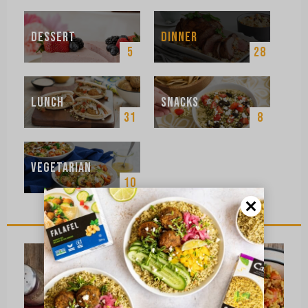
Dessert
Dinner
5
28
Lunch
Snacks
31
8
Vegetarian
10