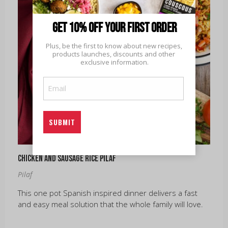
Get 10% off your first order
Plus, be the first to know about new recipes, 
products launches, discounts and other 
exclusive information.
Email
(Required)
Chicken and Sausage Rice Pilaf
Pilaf
This one pot Spanish inspired dinner delivers a fast
and easy meal solution that the whole family will love.