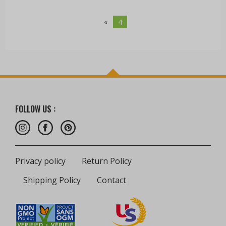
«
4
FOLLOW US :
Privacy policy
Return Policy
Shipping Policy
Contact