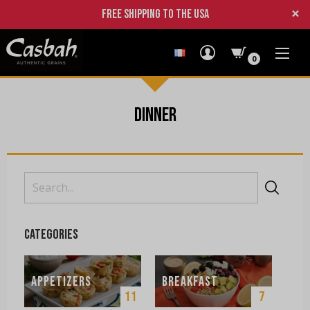
×
Free shipping to the USA
0
Dinner
Search
for:
Categories
Appetizers
Breakfast
11
7